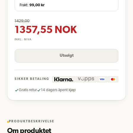
Frakt:
99,00
kr
1429,00
1357,55
NOK
INKL. MVA
Utsolgt
SIKKER BETALING
Gratis retur
14 dagers åpent kjøp
PRODUKTBESKRIVELSE
Om produktet