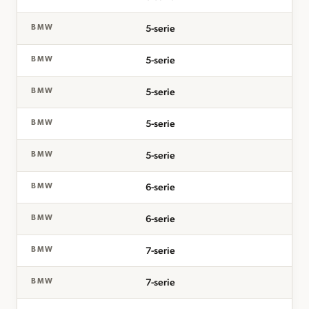
5-serie
BMW
5-serie
BMW
5-serie
BMW
5-serie
BMW
5-serie
BMW
6-serie
BMW
6-serie
BMW
7-serie
BMW
7-serie
BMW