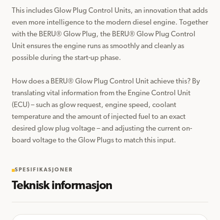
This includes Glow Plug Control Units, an innovation that adds 
even more intelligence to the modern diesel engine. Together 
with the BERU®️ Glow Plug, the BERU®️ Glow Plug Control 
Unit ensures the engine runs as smoothly and cleanly as 
possible during the start-up phase.

How does a BERU®️ Glow Plug Control Unit achieve this? By 
translating vital information from the Engine Control Unit 
(ECU) – such as glow request, engine speed, coolant 
temperature and the amount of injected fuel to an exact 
desired glow plug voltage – and adjusting the current on-
board voltage to the Glow Plugs to match this input.
SPESIFIKASJONER
Teknisk informasjon