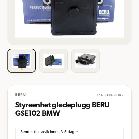
BERU
SKU
BERGSE102
Styreenhet glødeplugg BERU
GSE102 BMW
Sendes fra Larvik innen 3-5 dager