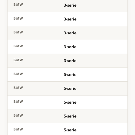
3-serie
BMW
3-serie
BMW
3-serie
BMW
3-serie
BMW
3-serie
BMW
5-serie
BMW
5-serie
BMW
5-serie
BMW
5-serie
BMW
5-serie
BMW