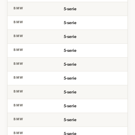
5-serie
BMW
5-serie
BMW
5-serie
BMW
5-serie
BMW
5-serie
BMW
5-serie
BMW
5-serie
BMW
5-serie
BMW
5-serie
BMW
5-serie
BMW