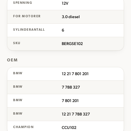
12V
SPENNING
3.0 diesel
FOR MOTORER
6
SYLINDERANTALL
BERGSE102
SKU
OEM
12 21 7 801 201
BMW
7 788 327
BMW
7 801 201
BMW
12 21 7 788 327
BMW
CCU102
CHAMPION