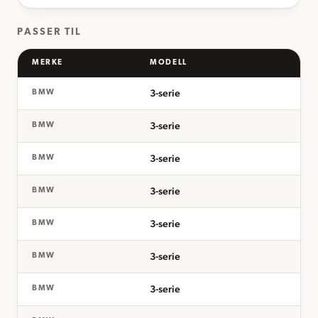
PASSER TIL
MERKE
MODELL
3-serie
BMW
3-serie
BMW
3-serie
BMW
3-serie
BMW
3-serie
BMW
3-serie
BMW
3-serie
BMW