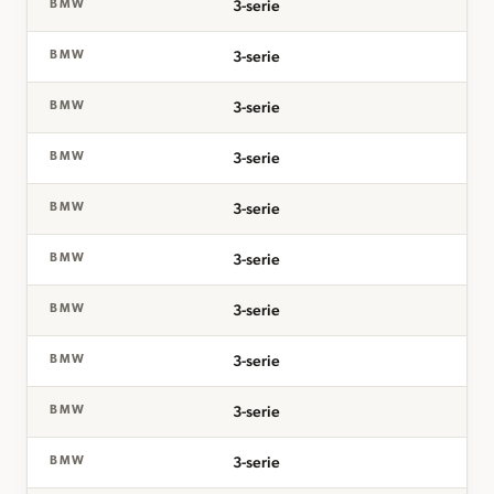
3-serie
BMW
3-serie
BMW
3-serie
BMW
3-serie
BMW
3-serie
BMW
3-serie
BMW
3-serie
BMW
3-serie
BMW
3-serie
BMW
3-serie
BMW