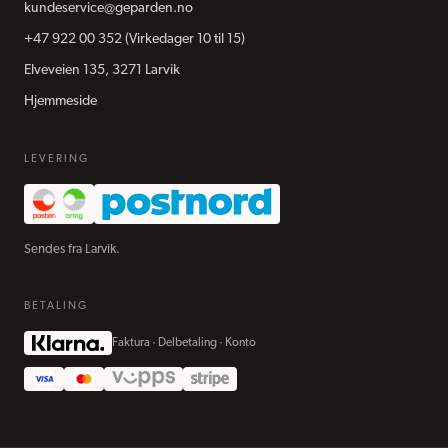
kundeservice@geparden.no
+47 922 00 352
(Virkedager 10 til 15)
Elveveien 135, 3271 Larvik
Hjemmeside
LEVERING
Sendes fra Larvik.
BETALING
Faktura · Delbetaling · Konto