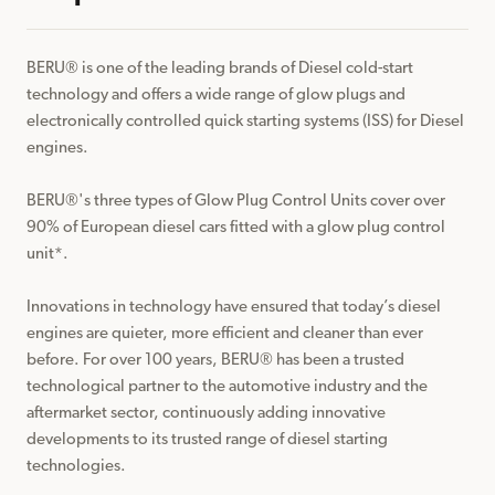
BERU® is one of the leading brands of Diesel cold-start 
technology and offers a wide range of glow plugs and 
electronically controlled quick starting systems (ISS) for Diesel 
engines.

BERU®️'s three types of Glow Plug Control Units cover over 
90% of European diesel cars fitted with a glow plug control 
unit*. 

Innovations in technology have ensured that today’s diesel 
engines are quieter, more efficient and cleaner than ever 
before. For over 100 years, BERU®️ has been a trusted 
technological partner to the automotive industry and the 
aftermarket sector, continuously adding innovative 
developments to its trusted range of diesel starting 
technologies.
