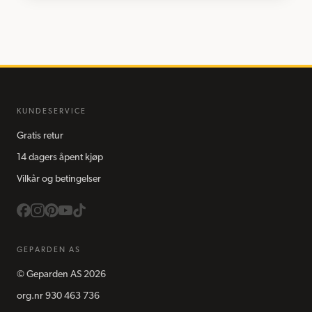
KUNDESERVICE
Gratis retur
14 dagers åpent kjøp
Vilkår og betingelser
GEPARDEN AS
©
Geparden AS
2026
org.nr
930 463 736