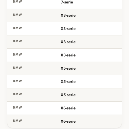
7-serie
BMW
X3-serie
BMW
X3-serie
BMW
X3-serie
BMW
X3-serie
BMW
X5-serie
BMW
X5-serie
BMW
X5-serie
BMW
X6-serie
BMW
X6-serie
BMW