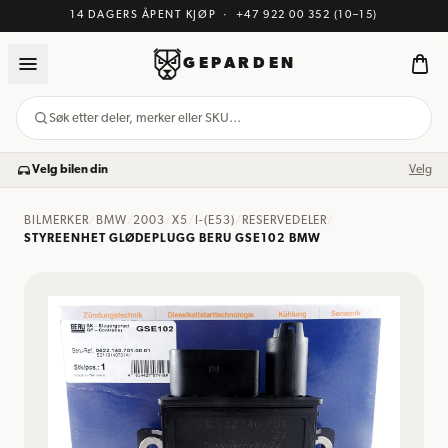
14 DAGERS ÅPENT KJØP
·
+47 922 00 352
(10–15)
GEPARDEN
Søk etter deler, merker eller SKU…
Velg bilen din
Velg
BILMERKER
/
BMW
/
2003
/
X5
/
I-(E53)
/
RESERVEDELER
/
STYREENHET GLØDEPLUGG BERU GSE102 BMW