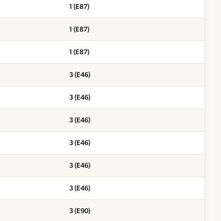
1 (E87)
1 (E87)
1 (E87)
3 (E46)
3 (E46)
3 (E46)
3 (E46)
3 (E46)
3 (E46)
3 (E90)