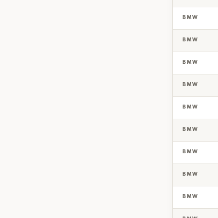
BMW
BMW
BMW
BMW
BMW
BMW
BMW
BMW
BMW