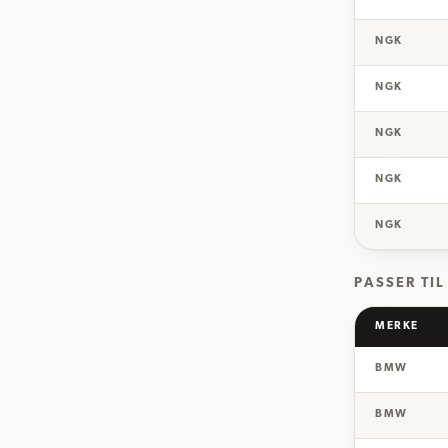
NGK
NGK
NGK
NGK
NGK
PASSER TIL
MERKE
BMW
BMW