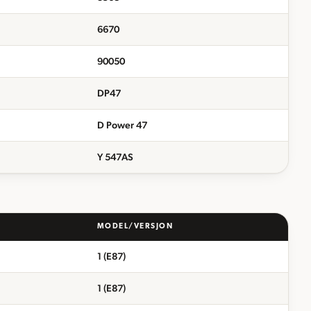
6670
90050
DP47
D Power 47
Y 547AS
MODEL/VERSJON
1 (E87)
1 (E87)