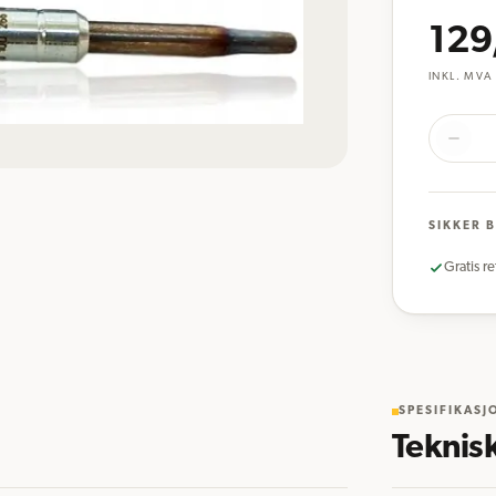
129
INKL. MVA
SIKKER 
Gratis re
SPESIFIKASJ
Teknis