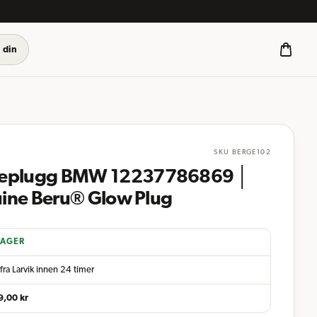
 din
SKU
BERGE102
eplugg BMW 12237786869 │
ine Beru® Glow Plug
LAGER
fra Larvik innen 24 timer
9,00
kr