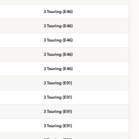
3 Touring (E46)
3 Touring (E46)
3 Touring (E46)
3 Touring (E46)
3 Touring (E46)
3 Touring (E91)
3 Touring (E91)
3 Touring (E91)
3 Touring (E91)