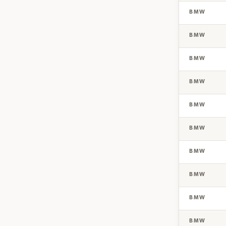
BMW
BMW
BMW
BMW
BMW
BMW
BMW
BMW
BMW
BMW