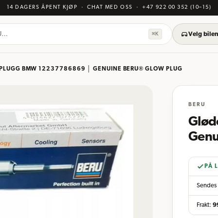
14 DAGERS ÅPENT KJØP
· CHAT MED OSS
·
+47 922 00 352
(10–15)
KU…
⌘K
Velg bilen
PLUGG BMW 12237786869 │ GENUINE BERU® GLOW PLUG
BERU
Glød
Genu
PÅ 
Sendes 
Frakt:
9