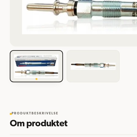
PRODUKTBESKRIVELSE
Om produktet