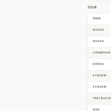
OEM
BMW
BOSCH
BOSCH
CHAMPION
DENSO
EYQUEM
EYQUEM
FEBI BILST
NGK