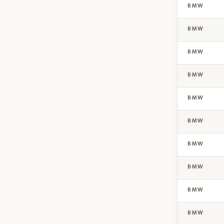
BMW
BMW
BMW
BMW
BMW
BMW
BMW
BMW
BMW
BMW