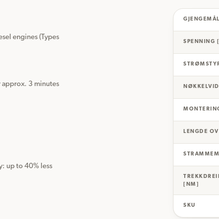
GJENGEMÅ
el engines (Types 
SPENNING 
STRØMSTYR
r approx. 3 minutes 
NØKKELVID
MONTERIN
LENGDE OV
STRAMMEM
y: up to 40% less 
TREKKDRE
[NM]
SKU