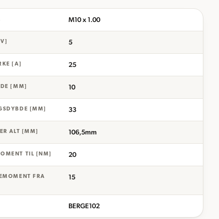
M10 x 1.00
L
5
[V]
25
KE [A]
10
DE [MM]
33
GSDYBDE [MM]
106,5mm
ER ALT [MM]
20
OMENT TIL [NM]
15
IEMOMENT FRA
BERGE102