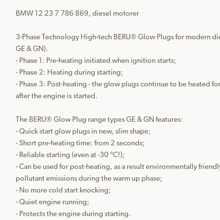
BMW 12 23 7 786 869, diesel motorer

3-Phase Technology High-tech BERU® Glow Plugs for modern dies
GE & GN).

- Phase 1: Pre-heating initiated when ignition starts;

- Phase 2: Heating during starting;

- Phase 3: Post-heating - the glow plugs continue to be heated fo
after the engine is started.

The BERU® Glow Plug range types GE & GN features:

- Quick start glow plugs in new, slim shape;

- Short pre-heating time: from 2 seconds;

- Reliable starting (even at -30 °C!);

- Can be used for post-heating, as a result environmentally friendl
pollutant emissions during the warm up phase;

- No more cold start knocking;

- Quiet engine running;

- Protects the engine during starting.