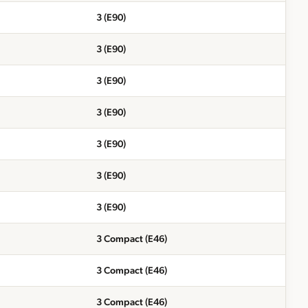
3 (E90)
3 (E90)
3 (E90)
3 (E90)
3 (E90)
3 (E90)
3 (E90)
3 Compact (E46)
3 Compact (E46)
3 Compact (E46)