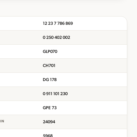
12 23 7 786 869
0 250 402 002
GLP070
CH701
DG 178
0 911 101 230
GPE 73
24094
EIN
5968