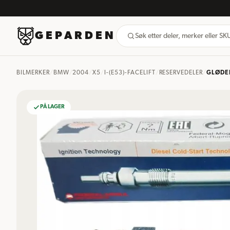
GEPARDEN
Søk etter deler, merker eller S
BILMERKER
/
BMW
/
2004
/
X5
/
I-(E53)-FACELIFT
/
RESERVEDELER
/
GLØDE
PÅ LAGER