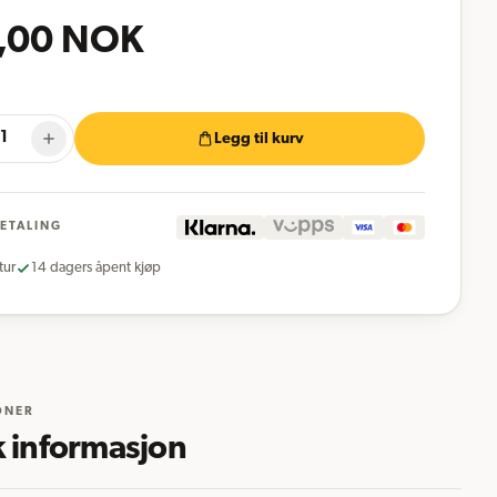
,00
NOK
Legg til kurv
BETALING
tur
14 dagers åpent kjøp
ONER
k informasjon