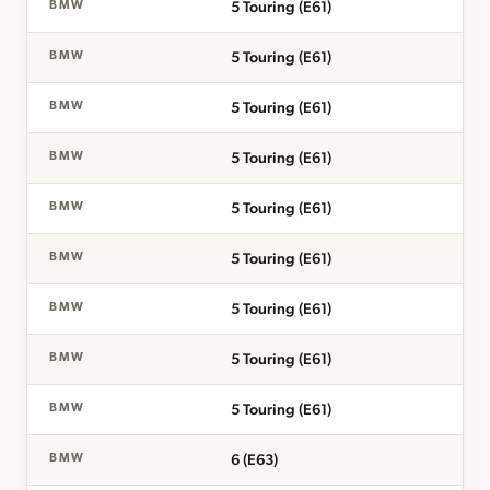
5 Touring (E61)
BMW
5 Touring (E61)
BMW
5 Touring (E61)
BMW
5 Touring (E61)
BMW
5 Touring (E61)
BMW
5 Touring (E61)
BMW
5 Touring (E61)
BMW
5 Touring (E61)
BMW
5 Touring (E61)
BMW
6 (E63)
BMW