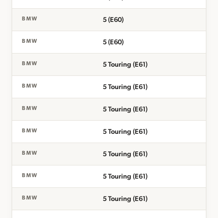
5 (E60)
BMW
5 (E60)
BMW
5 Touring (E61)
BMW
5 Touring (E61)
BMW
5 Touring (E61)
BMW
5 Touring (E61)
BMW
5 Touring (E61)
BMW
5 Touring (E61)
BMW
5 Touring (E61)
BMW