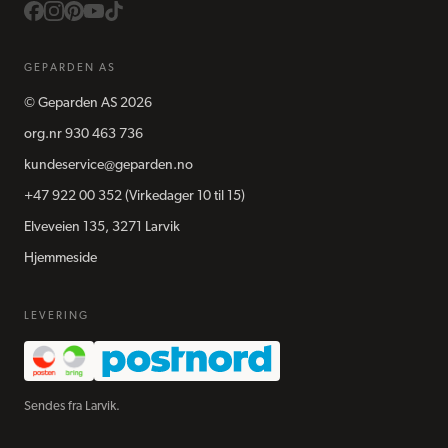
GEPARDEN AS
©
Geparden AS
2026
org.nr
930 463 736
kundeservice@geparden.no
+47 922 00 352
(Virkedager 10 til 15)
Elveveien 135, 3271 Larvik
Hjemmeside
LEVERING
Sendes fra Larvik.