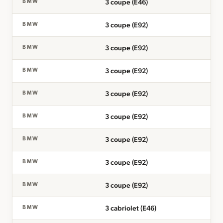
3 coupe (E46)
BMW
3 coupe (E92)
BMW
3 coupe (E92)
BMW
3 coupe (E92)
BMW
3 coupe (E92)
BMW
3 coupe (E92)
BMW
3 coupe (E92)
BMW
3 coupe (E92)
BMW
3 coupe (E92)
BMW
3 cabriolet (E46)
BMW