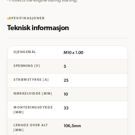
- Protects the engine during starting.
SPESIFIKASJONER
Teknisk informasjon
M10 x 1.00
GJENGEMÅL
5
SPENNING [V]
25
STRØMSTYRKE [A]
10
NØKKELVIDDE [MM]
33
MONTERINGSDYBDE
[MM]
106,5mm
LENGDE OVER ALT
[MM]