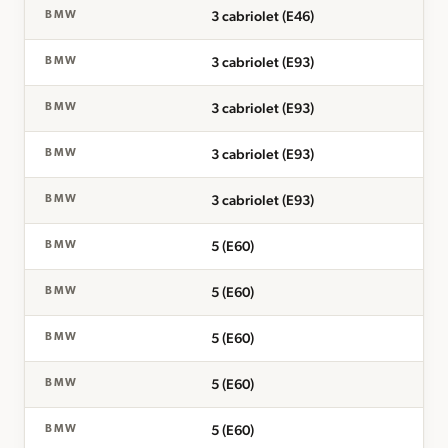
3 cabriolet (E46)
BMW
3 cabriolet (E93)
BMW
3 cabriolet (E93)
BMW
3 cabriolet (E93)
BMW
3 cabriolet (E93)
BMW
5 (E60)
BMW
5 (E60)
BMW
5 (E60)
BMW
5 (E60)
BMW
5 (E60)
BMW