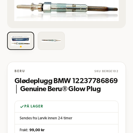
BERU
SKU
BERGE102
Glødeplugg BMW 12237786869
│ Genuine Beru® Glow Plug
PÅ LAGER
Sendes fra Larvik innen 24 timer
Frakt:
99,00
kr