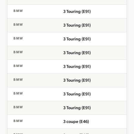
3 Touring (E91)
BMW
3 Touring (E91)
BMW
3 Touring (E91)
BMW
3 Touring (E91)
BMW
3 Touring (E91)
BMW
3 Touring (E91)
BMW
3 Touring (E91)
BMW
3 Touring (E91)
BMW
3 coupe (E46)
BMW