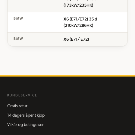
(173kW/235HK)
X6 (E71/E72) 35 d
BMW
(210kW/286HK)
X6 (E71/ E72)
BMW
KUNDESERVICE
Gratis retur
14 dagers åpent kjøp
Vilkår og betingelser