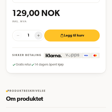
129,00
NOK
INKL. MVA
Legg til kurv
SIKKER BETALING
Gratis retur
14 dagers åpent kjøp
PRODUKTBESKRIVELSE
Om produktet