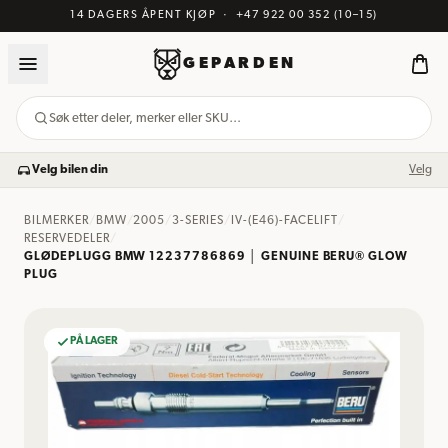
14 DAGERS ÅPENT KJØP
·
+47 922 00 352
(10–15)
GEPARDEN
Søk etter deler, merker eller SKU…
Velg bilen din
Velg
BILMERKER
/
BMW
/
2005
/
3-SERIES
/
IV-(E46)-FACELIFT
/
RESERVEDELER
/
GLØDEPLUGG BMW 12237786869 │ GENUINE BERU® GLOW
PLUG
PÅ LAGER