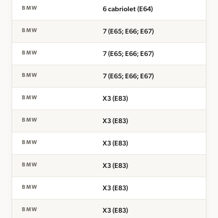
6 cabriolet (E64)
BMW
7 (E65; E66; E67)
BMW
7 (E65; E66; E67)
BMW
7 (E65; E66; E67)
BMW
X3 (E83)
BMW
X3 (E83)
BMW
X3 (E83)
BMW
X3 (E83)
BMW
X3 (E83)
BMW
X3 (E83)
BMW