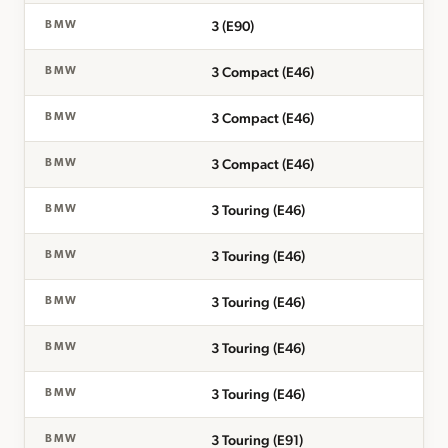
3 (E90)
BMW
3 Compact (E46)
BMW
3 Compact (E46)
BMW
3 Compact (E46)
BMW
3 Touring (E46)
BMW
3 Touring (E46)
BMW
3 Touring (E46)
BMW
3 Touring (E46)
BMW
3 Touring (E46)
BMW
3 Touring (E91)
BMW