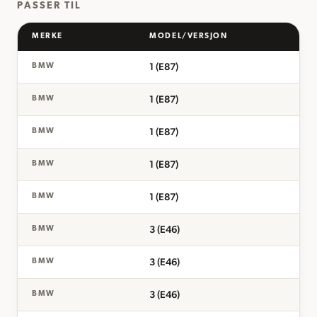
PASSER TIL
MERKE
MODEL/VERSJON
1 (E87)
BMW
1 (E87)
BMW
1 (E87)
BMW
1 (E87)
BMW
1 (E87)
BMW
3 (E46)
BMW
3 (E46)
BMW
3 (E46)
BMW