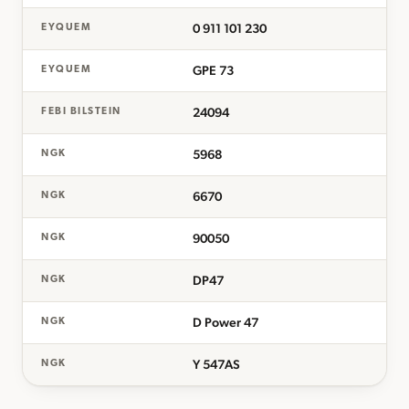
0 911 101 230
EYQUEM
GPE 73
EYQUEM
24094
FEBI BILSTEIN
5968
NGK
6670
NGK
90050
NGK
DP47
NGK
D Power 47
NGK
Y 547AS
NGK