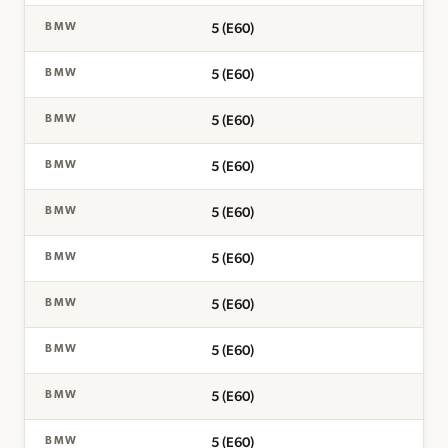
5 (E60)
BMW
5 (E60)
BMW
5 (E60)
BMW
5 (E60)
BMW
5 (E60)
BMW
5 (E60)
BMW
5 (E60)
BMW
5 (E60)
BMW
5 (E60)
BMW
5 (E60)
BMW