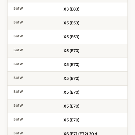
X3 (E83)
BMW
X5 (E53)
BMW
X5 (E53)
BMW
X5 (E70)
BMW
X5 (E70)
BMW
X5 (E70)
BMW
X5 (E70)
BMW
X5 (E70)
BMW
X5 (E70)
BMW
X6 (E71/E72) 30 d
BMW