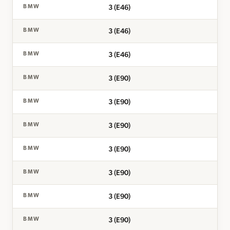
3 (E46)
BMW
3 (E46)
BMW
3 (E46)
BMW
3 (E90)
BMW
3 (E90)
BMW
3 (E90)
BMW
3 (E90)
BMW
3 (E90)
BMW
3 (E90)
BMW
3 (E90)
BMW