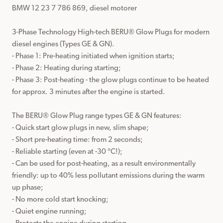
BMW 12 23 7 786 869, diesel motorer

3-Phase Technology High-tech BERU® Glow Plugs for modern 
diesel engines (Types GE & GN).

- Phase 1: Pre-heating initiated when ignition starts;

- Phase 2: Heating during starting;

- Phase 3: Post-heating - the glow plugs continue to be heated 
for approx. 3 minutes after the engine is started.

The BERU® Glow Plug range types GE & GN features:

- Quick start glow plugs in new, slim shape;

- Short pre-heating time: from 2 seconds;

- Reliable starting (even at -30 °C!);

- Can be used for post-heating, as a result environmentally 
friendly: up to 40% less pollutant emissions during the warm 
up phase;

- No more cold start knocking;

- Quiet engine running;
