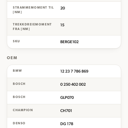
20
STRAMMEMOMENT TIL
[NM]
15
TREKKDREIEMOMENT
FRA [NM]
BERGE102
SKU
OEM
12 23 7 786 869
BMW
0 250 402 002
BOSCH
GLP070
BOSCH
CH701
CHAMPION
DG 178
DENSO