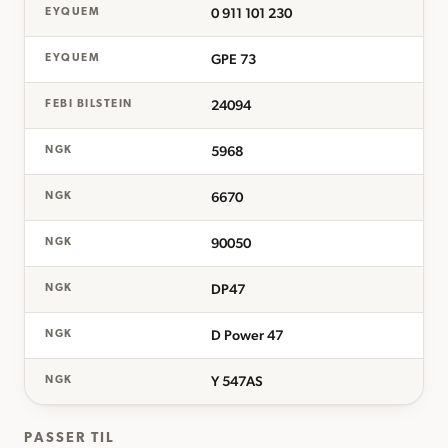
0 911 101 230
EYQUEM
GPE 73
EYQUEM
24094
FEBI BILSTEIN
5968
NGK
6670
NGK
90050
NGK
DP47
NGK
D Power 47
NGK
Y 547AS
NGK
PASSER TIL