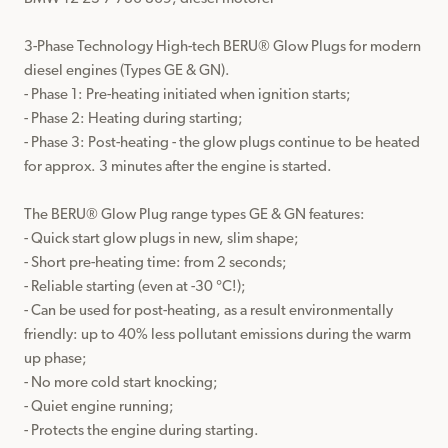
3-Phase Technology High-tech BERU® Glow Plugs for modern 
diesel engines (Types GE & GN).

- Phase 1: Pre-heating initiated when ignition starts;

- Phase 2: Heating during starting;

- Phase 3: Post-heating - the glow plugs continue to be heated 
for approx. 3 minutes after the engine is started.

The BERU® Glow Plug range types GE & GN features:

- Quick start glow plugs in new, slim shape;

- Short pre-heating time: from 2 seconds;

- Reliable starting (even at -30 °C!);

- Can be used for post-heating, as a result environmentally 
friendly: up to 40% less pollutant emissions during the warm 
up phase;

- No more cold start knocking;

- Quiet engine running;

- Protects the engine during starting.