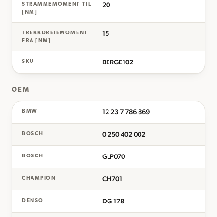
20
STRAMMEMOMENT TIL
[NM]
15
TREKKDREIEMOMENT
FRA [NM]
BERGE102
SKU
OEM
12 23 7 786 869
BMW
0 250 402 002
BOSCH
GLP070
BOSCH
CH701
CHAMPION
DG 178
DENSO