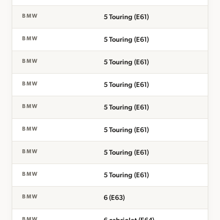
5 Touring (E61)
BMW
5 Touring (E61)
BMW
5 Touring (E61)
BMW
5 Touring (E61)
BMW
5 Touring (E61)
BMW
5 Touring (E61)
BMW
5 Touring (E61)
BMW
5 Touring (E61)
BMW
6 (E63)
BMW
BMW