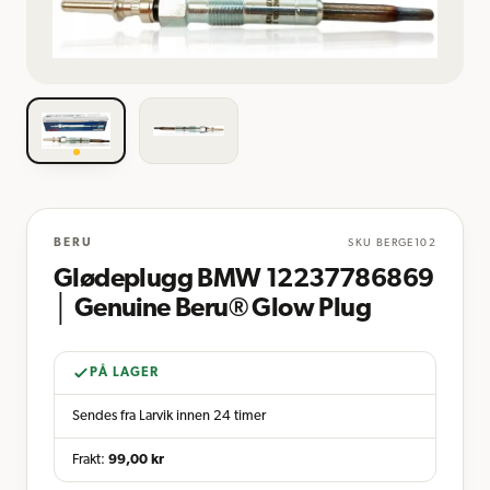
BERU
SKU
BERGE102
Glødeplugg BMW 12237786869
│ Genuine Beru® Glow Plug
PÅ LAGER
Sendes fra Larvik innen 24 timer
Frakt:
99,00
kr