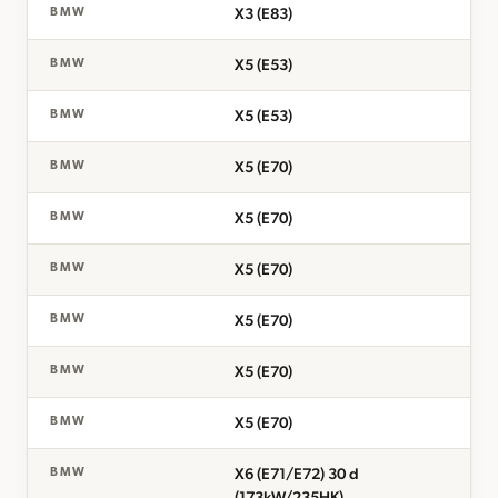
X3 (E83)
BMW
X5 (E53)
BMW
X5 (E53)
BMW
X5 (E70)
BMW
X5 (E70)
BMW
X5 (E70)
BMW
X5 (E70)
BMW
X5 (E70)
BMW
X5 (E70)
BMW
X6 (E71/E72) 30 d
BMW
(173kW/235HK)