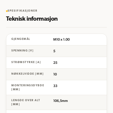
SPESIFIKASJONER
Teknisk informasjon
M10 x 1.00
GJENGEMÅL
5
SPENNING [V]
25
STRØMSTYRKE [A]
10
NØKKELVIDDE [MM]
33
MONTERINGSDYBDE
[MM]
106,5mm
LENGDE OVER ALT
[MM]