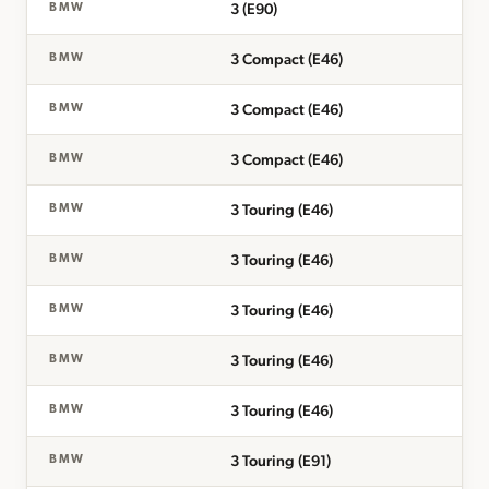
3 (E90)
BMW
3 Compact (E46)
BMW
3 Compact (E46)
BMW
3 Compact (E46)
BMW
3 Touring (E46)
BMW
3 Touring (E46)
BMW
3 Touring (E46)
BMW
3 Touring (E46)
BMW
3 Touring (E46)
BMW
3 Touring (E91)
BMW