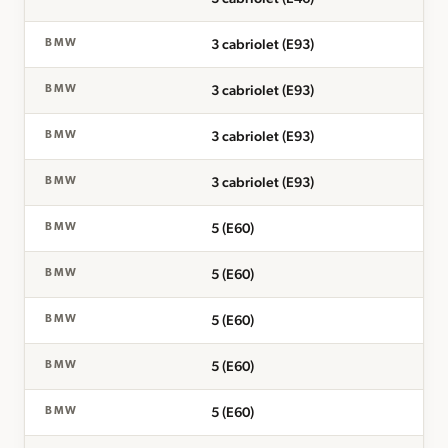
3 cabriolet (E93)
BMW
3 cabriolet (E93)
BMW
3 cabriolet (E93)
BMW
3 cabriolet (E93)
BMW
5 (E60)
BMW
5 (E60)
BMW
5 (E60)
BMW
5 (E60)
BMW
5 (E60)
BMW