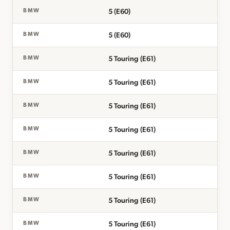
5 (E60)
BMW
5 (E60)
BMW
5 Touring (E61)
BMW
5 Touring (E61)
BMW
5 Touring (E61)
BMW
5 Touring (E61)
BMW
5 Touring (E61)
BMW
5 Touring (E61)
BMW
5 Touring (E61)
BMW
5 Touring (E61)
BMW