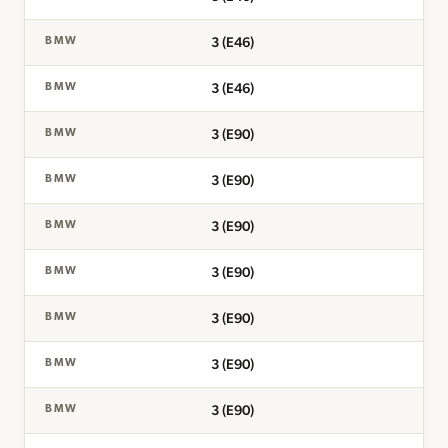
3 (E46)
BMW
3 (E46)
BMW
3 (E90)
BMW
3 (E90)
BMW
3 (E90)
BMW
3 (E90)
BMW
3 (E90)
BMW
3 (E90)
BMW
3 (E90)
BMW