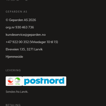
GEPARDEN AS
©
Geparden AS
2026
org.nr
930 463 736
kundeservice@geparden.no
+47 922 00 352
(Virkedager 10 til 15)
Elveveien 135, 3271 Larvik
Hjemmeside
LEVERING
Sendes fra Larvik.
BETALING