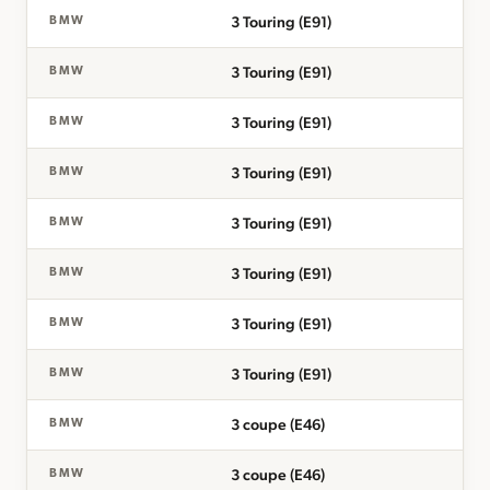
3 Touring (E91)
BMW
3 Touring (E91)
BMW
3 Touring (E91)
BMW
3 Touring (E91)
BMW
3 Touring (E91)
BMW
3 Touring (E91)
BMW
3 Touring (E91)
BMW
3 Touring (E91)
BMW
3 coupe (E46)
BMW
3 coupe (E46)
BMW