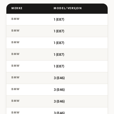
MERKE
MODEL/VERSJON
1 (E87)
BMW
1 (E87)
BMW
1 (E87)
BMW
1 (E87)
BMW
1 (E87)
BMW
3 (E46)
BMW
3 (E46)
BMW
3 (E46)
BMW
3 (E46)
BMW