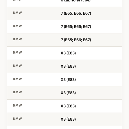
6 cabriolet (E64)
7 (E65; E66; E67)
BMW
7 (E65; E66; E67)
BMW
7 (E65; E66; E67)
BMW
X3 (E83)
BMW
X3 (E83)
BMW
X3 (E83)
BMW
X3 (E83)
BMW
X3 (E83)
BMW
X3 (E83)
BMW