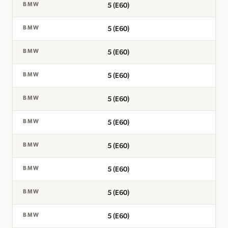
5 (E60)
BMW
5 (E60)
BMW
5 (E60)
BMW
5 (E60)
BMW
5 (E60)
BMW
5 (E60)
BMW
5 (E60)
BMW
5 (E60)
BMW
5 (E60)
BMW
5 (E60)
BMW