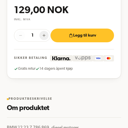
129,00
NOK
INKL. MVA
Legg til kurv
SIKKER BETALING
Gratis retur
14 dagers åpent kjøp
PRODUKTBESKRIVELSE
Om produktet
BMW 12 23 7 786 869, diesel motorer
