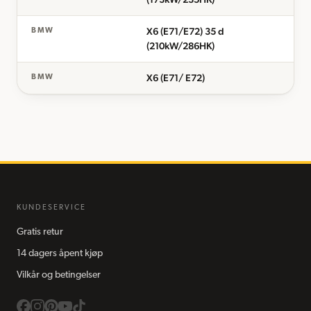
X6 (E71/E72) 35 d
BMW
(210kW/286HK)
X6 (E71/ E72)
BMW
KUNDESERVICE
Gratis retur
14 dagers åpent kjøp
Vilkår og betingelser