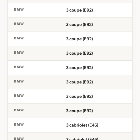
3 coupe (E92)
BMW
3 coupe (E92)
BMW
3 coupe (E92)
BMW
3 coupe (E92)
BMW
3 coupe (E92)
BMW
3 coupe (E92)
BMW
3 coupe (E92)
BMW
3 coupe (E92)
BMW
3 cabriolet (E46)
BMW
3 cabriolet (E46)
BMW