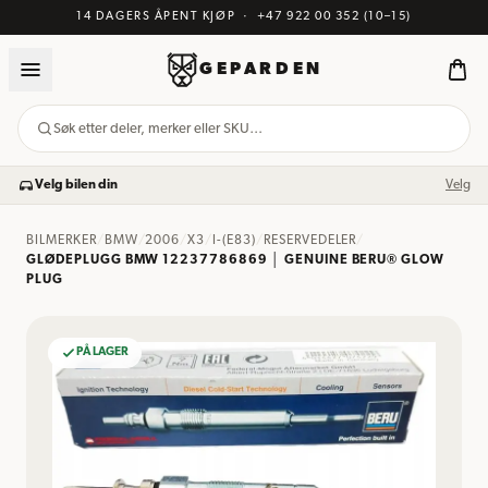
14 DAGERS ÅPENT KJØP
·
+47 922 00 352
(10–15)
GEPARDEN
Søk etter deler, merker eller SKU…
Velg bilen din
Velg
BILMERKER
/
BMW
/
2006
/
X3
/
I-(E83)
/
RESERVEDELER
/
GLØDEPLUGG BMW 12237786869 │ GENUINE BERU® GLOW
PLUG
PÅ LAGER