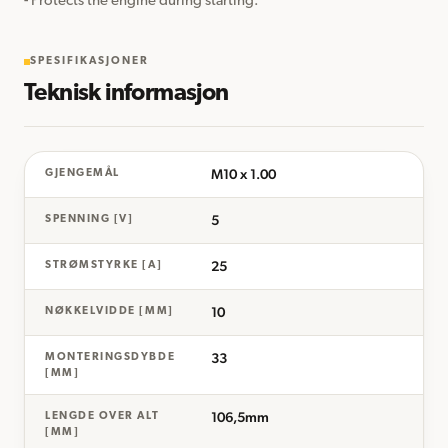
- Protects the engine during starting.
SPESIFIKASJONER
Teknisk informasjon
M10 x 1.00
GJENGEMÅL
5
SPENNING [V]
25
STRØMSTYRKE [A]
10
NØKKELVIDDE [MM]
33
MONTERINGSDYBDE
[MM]
106,5mm
LENGDE OVER ALT
[MM]