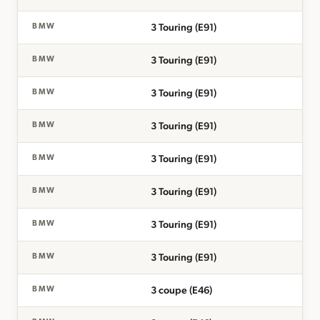
3 Touring (E91)
BMW
3 Touring (E91)
BMW
3 Touring (E91)
BMW
3 Touring (E91)
BMW
3 Touring (E91)
BMW
3 Touring (E91)
BMW
3 Touring (E91)
BMW
3 Touring (E91)
BMW
3 coupe (E46)
BMW