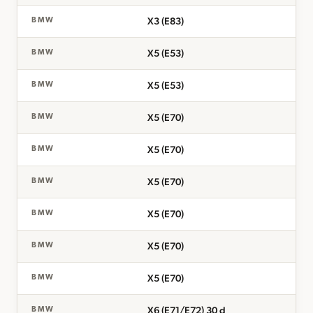
X3 (E83)
BMW
X5 (E53)
BMW
X5 (E53)
BMW
X5 (E70)
BMW
X5 (E70)
BMW
X5 (E70)
BMW
X5 (E70)
BMW
X5 (E70)
BMW
X5 (E70)
BMW
X6 (E71/E72) 30 d
BMW