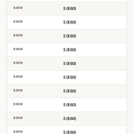
5 (E60)
BMW
5 (E60)
BMW
5 (E60)
BMW
5 (E60)
BMW
5 (E60)
BMW
5 (E60)
BMW
5 (E60)
BMW
5 (E60)
BMW
5 (E60)
BMW
5 (E60)
BMW