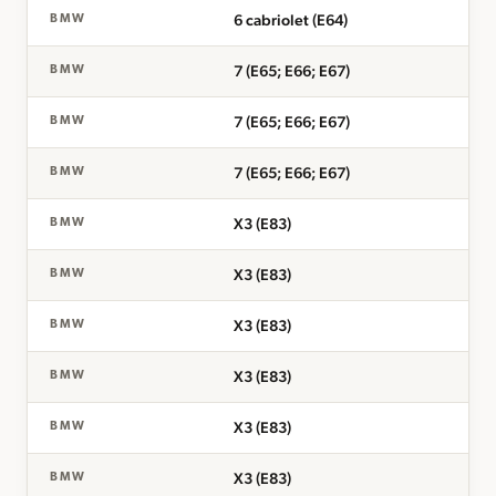
6 cabriolet (E64)
BMW
7 (E65; E66; E67)
BMW
7 (E65; E66; E67)
BMW
7 (E65; E66; E67)
BMW
X3 (E83)
BMW
X3 (E83)
BMW
X3 (E83)
BMW
X3 (E83)
BMW
X3 (E83)
BMW
X3 (E83)
BMW