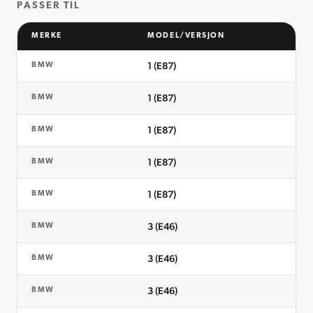
PASSER TIL
MERKE
MODEL/VERSJON
1 (E87)
BMW
1 (E87)
BMW
1 (E87)
BMW
1 (E87)
BMW
1 (E87)
BMW
3 (E46)
BMW
3 (E46)
BMW
3 (E46)
BMW