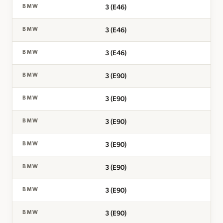
3 (E46)
BMW
3 (E46)
BMW
3 (E46)
BMW
3 (E90)
BMW
3 (E90)
BMW
3 (E90)
BMW
3 (E90)
BMW
3 (E90)
BMW
3 (E90)
BMW
3 (E90)
BMW