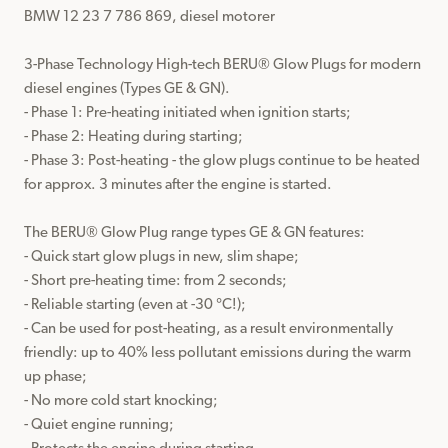
BMW 12 23 7 786 869, diesel motorer

3-Phase Technology High-tech BERU® Glow Plugs for modern 
diesel engines (Types GE & GN).

- Phase 1: Pre-heating initiated when ignition starts;

- Phase 2: Heating during starting;

- Phase 3: Post-heating - the glow plugs continue to be heated 
for approx. 3 minutes after the engine is started.

The BERU® Glow Plug range types GE & GN features:

- Quick start glow plugs in new, slim shape;

- Short pre-heating time: from 2 seconds;

- Reliable starting (even at -30 °C!);

- Can be used for post-heating, as a result environmentally 
friendly: up to 40% less pollutant emissions during the warm 
up phase;

- No more cold start knocking;

- Quiet engine running;
