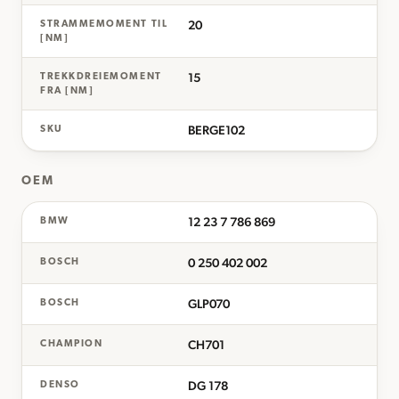
20
STRAMMEMOMENT TIL
[NM]
15
TREKKDREIEMOMENT
FRA [NM]
BERGE102
SKU
OEM
12 23 7 786 869
BMW
0 250 402 002
BOSCH
GLP070
BOSCH
CH701
CHAMPION
DG 178
DENSO