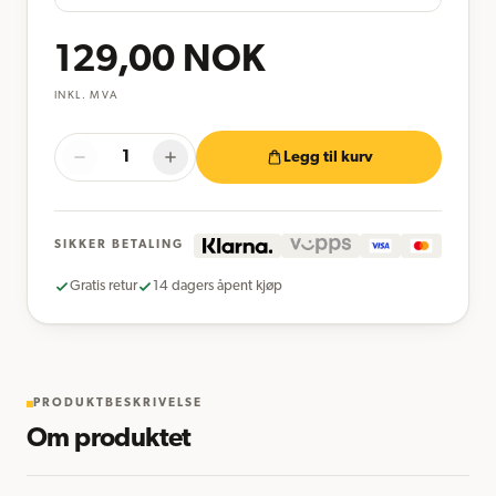
129,00
NOK
INKL. MVA
Legg til kurv
SIKKER BETALING
Gratis retur
14 dagers åpent kjøp
PRODUKTBESKRIVELSE
Om produktet