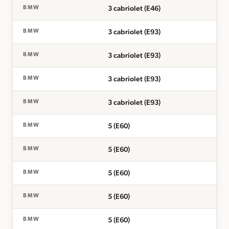
3 cabriolet (E46)
BMW
3 cabriolet (E93)
BMW
3 cabriolet (E93)
BMW
3 cabriolet (E93)
BMW
3 cabriolet (E93)
BMW
5 (E60)
BMW
5 (E60)
BMW
5 (E60)
BMW
5 (E60)
BMW
5 (E60)
BMW