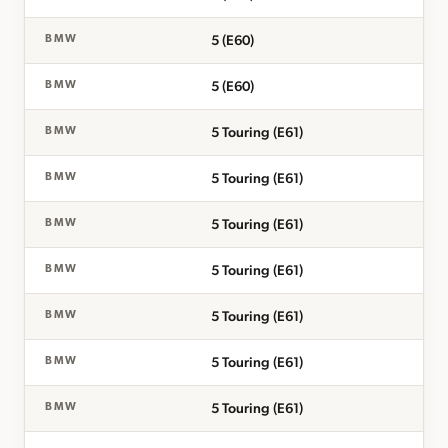
5 (E60)
BMW
5 (E60)
BMW
5 Touring (E61)
BMW
5 Touring (E61)
BMW
5 Touring (E61)
BMW
5 Touring (E61)
BMW
5 Touring (E61)
BMW
5 Touring (E61)
BMW
5 Touring (E61)
BMW