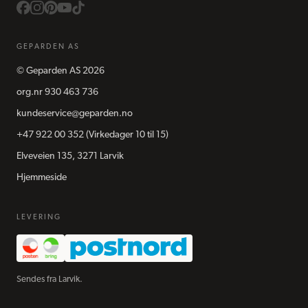
GEPARDEN AS
©
Geparden AS
2026
org.nr
930 463 736
kundeservice@geparden.no
+47 922 00 352
(Virkedager 10 til 15)
Elveveien 135, 3271 Larvik
Hjemmeside
LEVERING
Sendes fra Larvik.