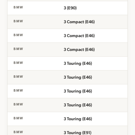
3 (E90)
BMW
3 Compact (E46)
BMW
3 Compact (E46)
BMW
3 Compact (E46)
BMW
3 Touring (E46)
BMW
3 Touring (E46)
BMW
3 Touring (E46)
BMW
3 Touring (E46)
BMW
3 Touring (E46)
BMW
3 Touring (E91)
BMW