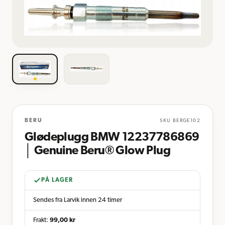
BERU
SKU
BERGE102
Glødeplugg BMW 12237786869
│ Genuine Beru® Glow Plug
PÅ LAGER
Sendes fra Larvik innen 24 timer
Frakt:
99,00
kr