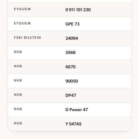
0 911 101 230
EYQUEM
GPE 73
EYQUEM
24094
FEBI BILSTEIN
5968
NGK
6670
NGK
90050
NGK
DP47
NGK
D Power 47
NGK
Y 547AS
NGK