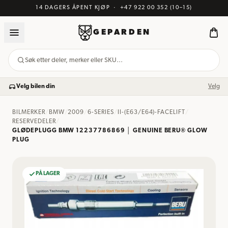
14 DAGERS ÅPENT KJØP
·
+47 922 00 352
(10–15)
GEPARDEN
Søk etter deler, merker eller SKU…
Velg bilen din
Velg
BILMERKER
/
BMW
/
2009
/
6-SERIES
/
II-(E63/E64)-FACELIFT
/
RESERVEDELER
/
GLØDEPLUGG BMW 12237786869 │ GENUINE BERU® GLOW
PLUG
PÅ LAGER