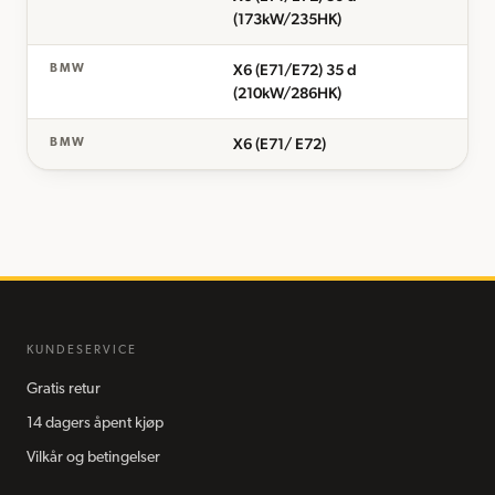
(173kW/235HK)
X6 (E71/E72) 35 d
BMW
(210kW/286HK)
X6 (E71/ E72)
BMW
KUNDESERVICE
Gratis retur
14 dagers åpent kjøp
Vilkår og betingelser