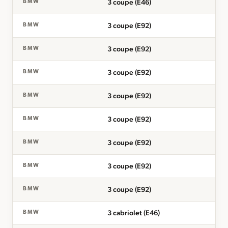
3 coupe (E46)
BMW
3 coupe (E92)
BMW
3 coupe (E92)
BMW
3 coupe (E92)
BMW
3 coupe (E92)
BMW
3 coupe (E92)
BMW
3 coupe (E92)
BMW
3 coupe (E92)
BMW
3 coupe (E92)
BMW
3 cabriolet (E46)
BMW