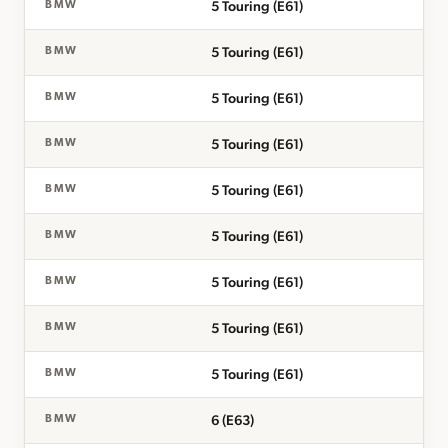
5 Touring (E61)
BMW
5 Touring (E61)
BMW
5 Touring (E61)
BMW
5 Touring (E61)
BMW
5 Touring (E61)
BMW
5 Touring (E61)
BMW
5 Touring (E61)
BMW
5 Touring (E61)
BMW
5 Touring (E61)
BMW
6 (E63)
BMW