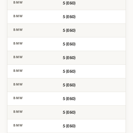
5 (E60)
BMW
5 (E60)
BMW
5 (E60)
BMW
5 (E60)
BMW
5 (E60)
BMW
5 (E60)
BMW
5 (E60)
BMW
5 (E60)
BMW
5 (E60)
BMW
5 (E60)
BMW