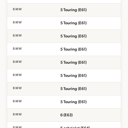
5 Touring (E61)
BMW
5 Touring (E61)
BMW
5 Touring (E61)
BMW
5 Touring (E61)
BMW
5 Touring (E61)
BMW
5 Touring (E61)
BMW
5 Touring (E61)
BMW
5 Touring (E61)
BMW
6 (E63)
BMW
BMW