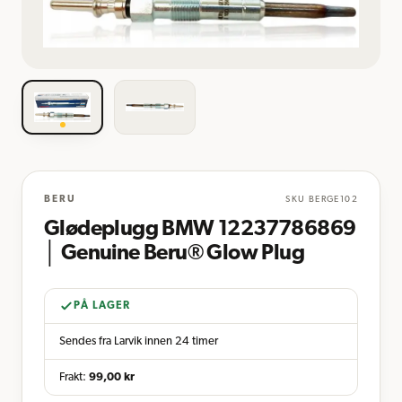
BERU
SKU
BERGE102
Glødeplugg BMW 12237786869
│ Genuine Beru® Glow Plug
PÅ LAGER
Sendes fra Larvik innen 24 timer
Frakt:
99,00
kr