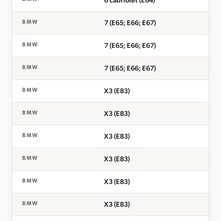
6 cabriolet (E64)
7 (E65; E66; E67)
BMW
7 (E65; E66; E67)
BMW
7 (E65; E66; E67)
BMW
X3 (E83)
BMW
X3 (E83)
BMW
X3 (E83)
BMW
X3 (E83)
BMW
X3 (E83)
BMW
X3 (E83)
BMW