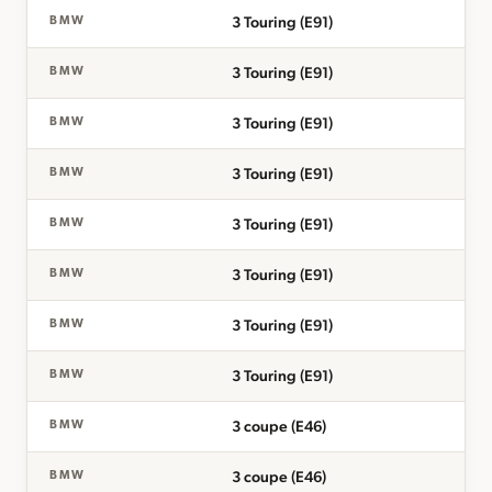
3 Touring (E91)
BMW
3 Touring (E91)
BMW
3 Touring (E91)
BMW
3 Touring (E91)
BMW
3 Touring (E91)
BMW
3 Touring (E91)
BMW
3 Touring (E91)
BMW
3 Touring (E91)
BMW
3 coupe (E46)
BMW
3 coupe (E46)
BMW