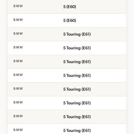
5 (E60)
BMW
5 (E60)
BMW
5 Touring (E61)
BMW
5 Touring (E61)
BMW
5 Touring (E61)
BMW
5 Touring (E61)
BMW
5 Touring (E61)
BMW
5 Touring (E61)
BMW
5 Touring (E61)
BMW
5 Touring (E61)
BMW