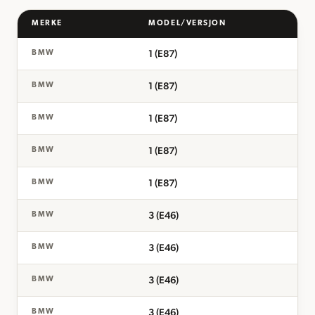
MERKE
MODEL/VERSJON
1 (E87)
BMW
1 (E87)
BMW
1 (E87)
BMW
1 (E87)
BMW
1 (E87)
BMW
3 (E46)
BMW
3 (E46)
BMW
3 (E46)
BMW
3 (E46)
BMW