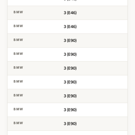
3 (E46)
BMW
3 (E46)
BMW
3 (E90)
BMW
3 (E90)
BMW
3 (E90)
BMW
3 (E90)
BMW
3 (E90)
BMW
3 (E90)
BMW
3 (E90)
BMW