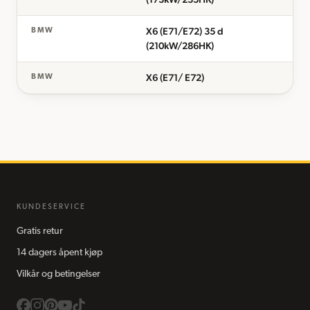
X6 (E71/E72) 35 d
BMW
(210kW/286HK)
X6 (E71/ E72)
BMW
KUNDESERVICE
Gratis retur
14 dagers åpent kjøp
Vilkår og betingelser