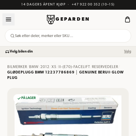
14 DAGERS ÅPENT KJØP
·
+47 922 00 352
(10–15)
GEPARDEN
Søk etter deler, merker eller SKU…
Velg bilen din
Velg
BILMERKER
/
BMW
/
2012
/
X5
/
II-(E70)-FACELIFT
/
RESERVEDELER
/
GLØDEPLUGG BMW 12237786869 │ GENUINE BERU® GLOW
PLUG
PÅ LAGER