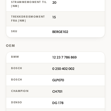
20
STRAMMEMOMENT TIL
[NM]
15
TREKKDREIEMOMENT
FRA [NM]
BERGE102
SKU
OEM
12 23 7 786 869
BMW
0 250 402 002
BOSCH
GLP070
BOSCH
CH701
CHAMPION
DG 178
DENSO