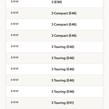
3 (E90)
BMW
3 Compact (E46)
BMW
3 Compact (E46)
BMW
3 Compact (E46)
BMW
3 Touring (E46)
BMW
3 Touring (E46)
BMW
3 Touring (E46)
BMW
3 Touring (E46)
BMW
3 Touring (E46)
BMW
3 Touring (E91)
BMW