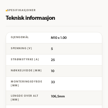
SPESIFIKASJONER
Teknisk informasjon
M10 x 1.00
GJENGEMÅL
5
SPENNING [V]
25
STRØMSTYRKE [A]
10
NØKKELVIDDE [MM]
33
MONTERINGSDYBDE
[MM]
106,5mm
LENGDE OVER ALT
[MM]