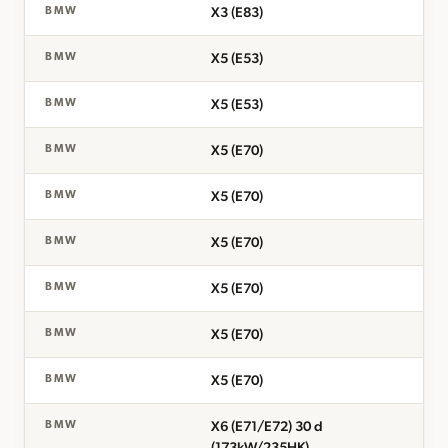
X3 (E83)
BMW
X5 (E53)
BMW
X5 (E53)
BMW
X5 (E70)
BMW
X5 (E70)
BMW
X5 (E70)
BMW
X5 (E70)
BMW
X5 (E70)
BMW
X5 (E70)
BMW
X6 (E71/E72) 30 d
BMW
(173kW/235HK)