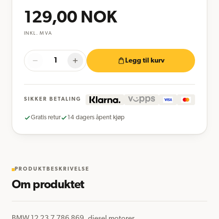
129,00
NOK
INKL. MVA
Legg til kurv
SIKKER BETALING
Gratis retur
14 dagers åpent kjøp
PRODUKTBESKRIVELSE
Om produktet
BMW 12 23 7 786 869, diesel motorer
