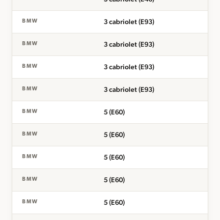
3 cabriolet (E93)
BMW
3 cabriolet (E93)
BMW
3 cabriolet (E93)
BMW
3 cabriolet (E93)
BMW
5 (E60)
BMW
5 (E60)
BMW
5 (E60)
BMW
5 (E60)
BMW
5 (E60)
BMW