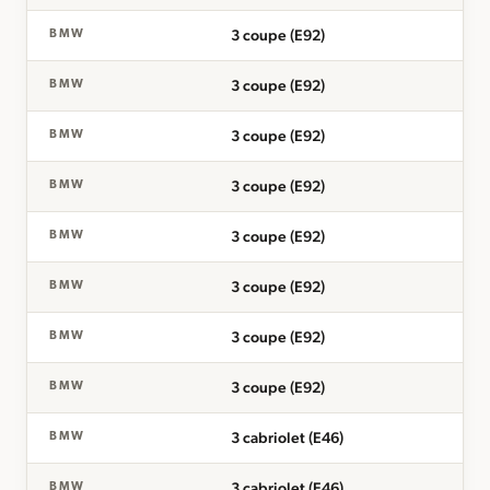
3 coupe (E92)
BMW
3 coupe (E92)
BMW
3 coupe (E92)
BMW
3 coupe (E92)
BMW
3 coupe (E92)
BMW
3 coupe (E92)
BMW
3 coupe (E92)
BMW
3 coupe (E92)
BMW
3 cabriolet (E46)
BMW
3 cabriolet (E46)
BMW