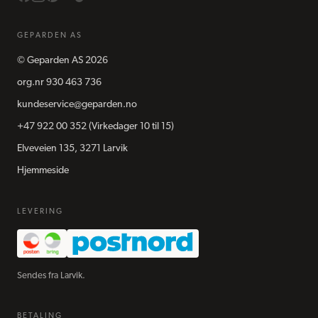
GEPARDEN AS
©
Geparden AS
2026
org.nr
930 463 736
kundeservice@geparden.no
+47 922 00 352
(Virkedager 10 til 15)
Elveveien 135, 3271 Larvik
Hjemmeside
LEVERING
Sendes fra Larvik.
BETALING