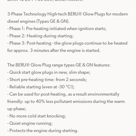
3-Phase Technology High-tech BERU® Glow Plugs for modern 
diesel engines (Types GE & GN).

- Phase 1: Pre-heating initiated when ignition starts;

- Phase 2: Heating during starting;

- Phase 3: Post-heating - the glow plugs continue to be heated 
for approx. 3 minutes after the engine is started.

The BERU® Glow Plug range types GE & GN features:

- Quick start glow plugs in new, slim shape;

- Short pre-heating time: from 2 seconds;

- Reliable starting (even at -30 °C!);

- Can be used for post-heating, as a result environmentally 
friendly: up to 40% less pollutant emissions during the warm 
up phase;

- No more cold start knocking;

- Quiet engine running;

- Protects the engine during starting.