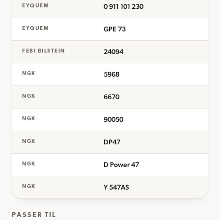
0 911 101 230
EYQUEM
GPE 73
EYQUEM
24094
FEBI BILSTEIN
5968
NGK
6670
NGK
90050
NGK
DP47
NGK
D Power 47
NGK
Y 547AS
NGK
PASSER TIL