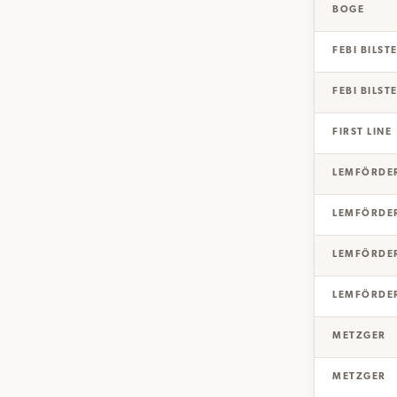
BOGE
FEBI BILST
FEBI BILST
FIRST LINE
LEMFÖRDE
LEMFÖRDE
LEMFÖRDE
LEMFÖRDE
METZGER
METZGER