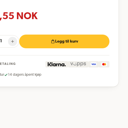
,55
NOK
Legg til kurv
BETALING
tur
14 dagers åpent kjøp