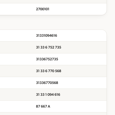
2700101
31331094616
31 33 6 752 735
31336752735
31 33 6 770 568
31336770568
31 33 1 094 616
87 667 A