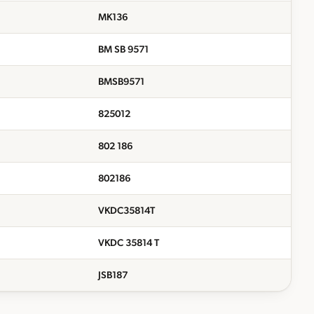
MK136
BM SB 9571
BMSB9571
825012
802 186
802186
VKDC35814T
VKDC 35814 T
JSB187