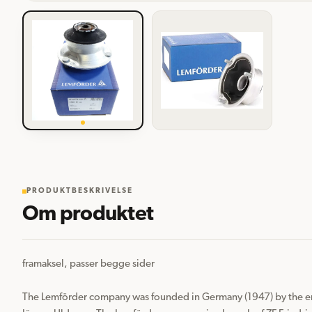
PRODUKTBESKRIVELSE
Om produktet
framaksel, passer begge sider

The Lemförder company was founded in Germany (1947) by the en