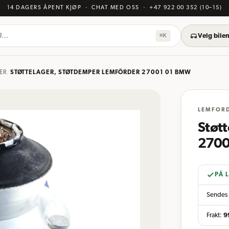
14 DAGERS ÅPENT KJØP
· CHAT MED OSS
·
+47 922 00 352
(10–15)
KU…
⌘K
Velg bilen
ER
/
STØTTELAGER, STØTDEMPER LEMFÖRDER 27001 01 BMW
LEMFOR
Støt
2700
PÅ 
Sendes 
Frakt:
9