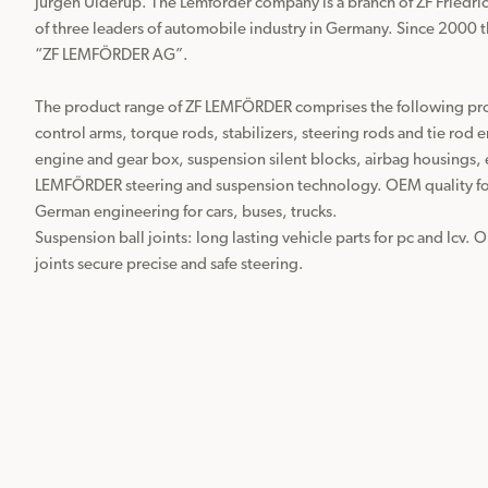
Jürgen Ulderup. The Lemförder company is a branch of ZF Friedri
of three leaders of automobile industry in Germany. Since 2000 
“ZF LEMFÖRDER AG”.

The product range of ZF LEMFÖRDER comprises the following produ
control arms, torque rods, stabilizers, steering rods and tie rod e
engine and gear box, suspension silent blocks, airbag housings, e
LEMFÖRDER steering and suspension technology. OEM quality for 
German engineering for cars, buses, trucks.

Suspension ball joints: long lasting vehicle parts for pc and lcv. 
joints secure precise and safe steering. 