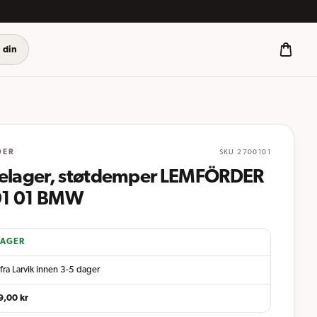
 din
DER
SKU
2700101
telager, støtdemper LEMFÖRDER
1 01 BMW
LAGER
fra Larvik innen 3-5 dager
9,00
kr