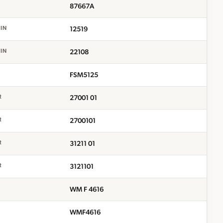
87667A
12519
EIN
22108
EIN
FSM5125
27001 01
R
2700101
R
31211 01
R
3121101
R
WM F 4616
WMF4616