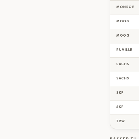
MONROE
MOOG
MOOG
RUVILLE
SACHS
SACHS
SKF
SKF
TRW