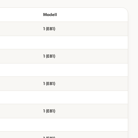
Modell
1 (E81)
1 (E81)
1 (E81)
1 (E81)