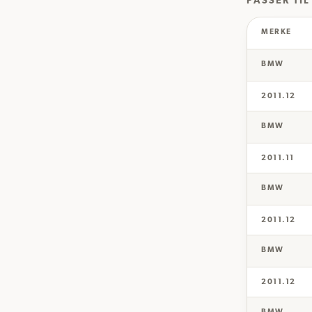
PASSER TIL
MERKE
BMW
2011.12
BMW
2011.11
BMW
2011.12
BMW
2011.12