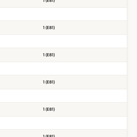
1 (E81)
1 (E81)
1 (E81)
1 (E81)
1 (E81)
1 (E81)