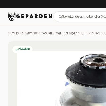
GEPARDEN
Søk etter deler, merker eller S
BILMERKER
/
BMW
/
2010
/
5-SERIES
/
V-(E60/E61)-FACELIFT
/
RESERVEDEL
PÅ LAGER