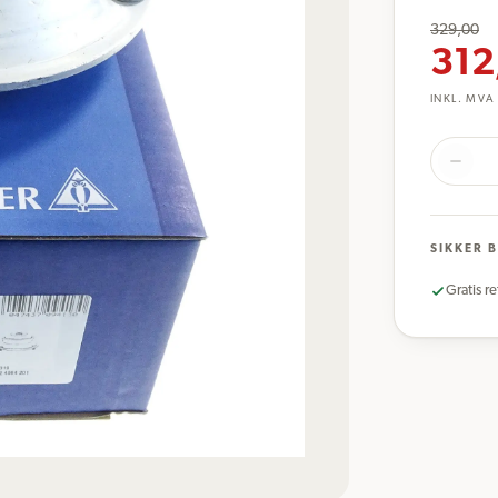
329,00
312
INKL. MVA
SIKKER 
Gratis re