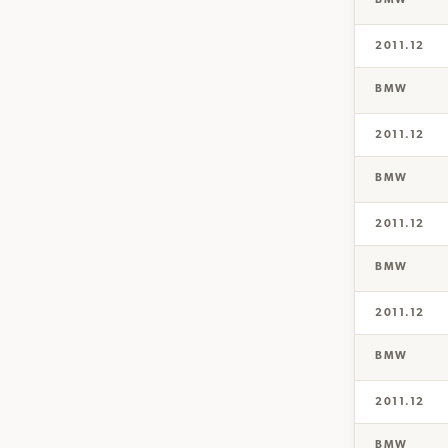
BMW
2011.12
BMW
2011.12
BMW
2011.12
BMW
2011.12
BMW
2011.12
BMW