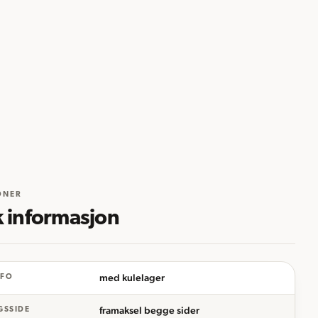
ONER
k informasjon
med kulelager
NFO
framaksel begge sider
GSSIDE