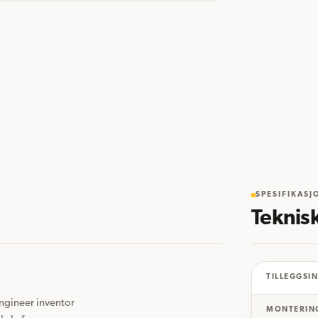
SPESIFIKASJ
Teknis
TILLEGGSI
gineer inventor 
MONTERIN