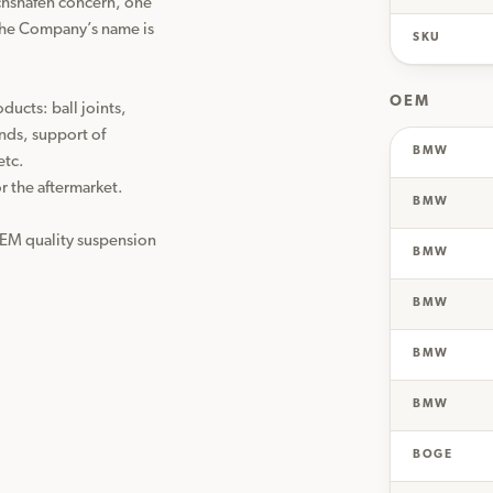
chshafen concern, one 
the Company’s name is 
SKU
OEM
cts: ball joints, 
nds, support of 
BMW
tc.

the aftermarket. 
BMW
OEM quality suspension 
BMW
BMW
BMW
BMW
BOGE